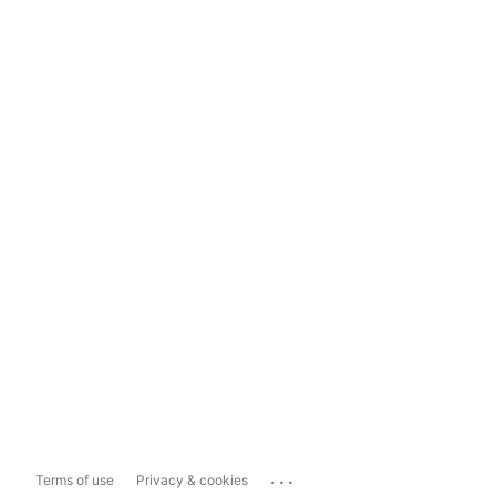
...
Terms of use
Privacy & cookies