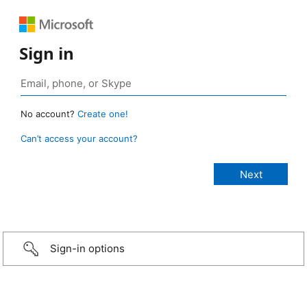
Sign in
No account?
Create one!
Can’t access your account?
Sign-in options