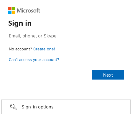
Sign in
No account?
Create one!
Can’t access your account?
Sign-in options