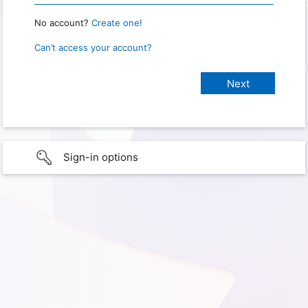
No account?
Create one!
Can’t access your account?
Sign-in options