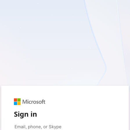
Sign in