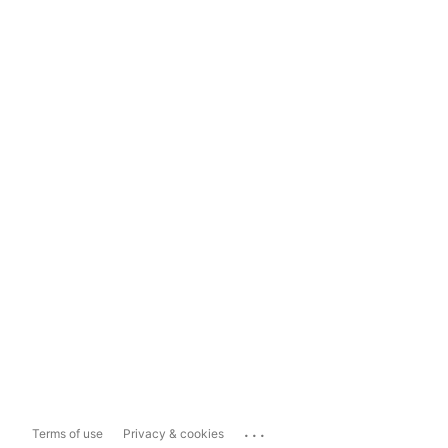
...
Terms of use
Privacy & cookies