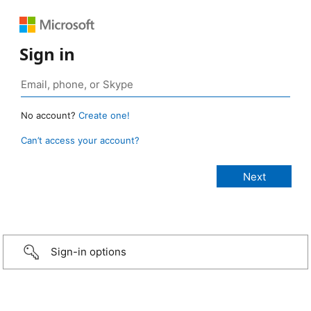
Sign in
No account?
Create one!
Can’t access your account?
Sign-in options