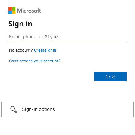
Sign in
No account?
Create one!
Can’t access your account?
Sign-in options