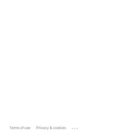
...
Terms of use
Privacy & cookies