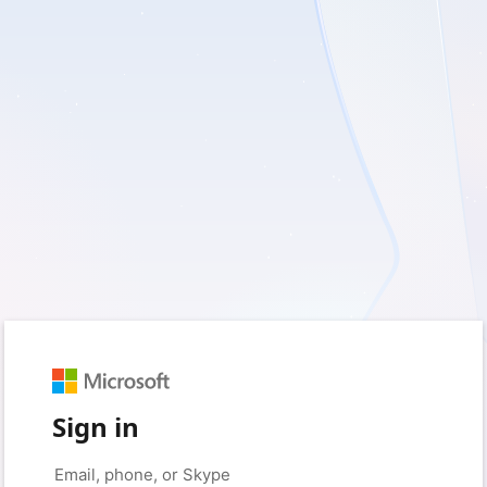
Sign in