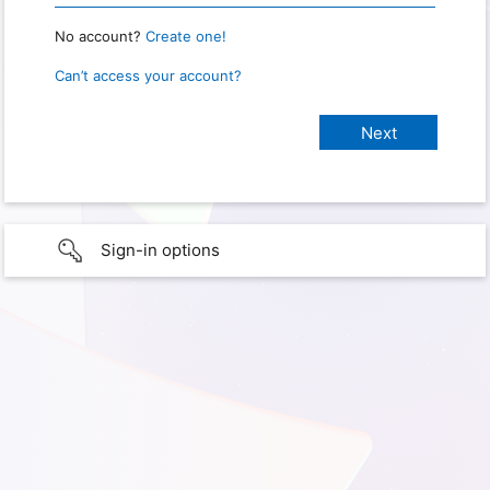
No account?
Create one!
Can’t access your account?
Sign-in options