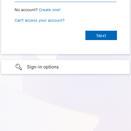
No account?
Create one!
Can’t access your account?
Sign-in options