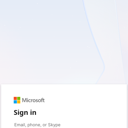
Sign in