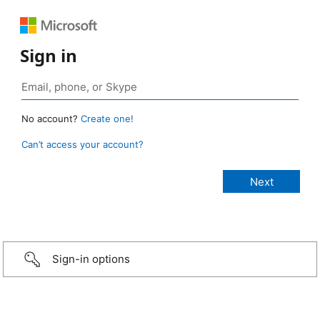
Sign in
No account?
Create one!
Can’t access your account?
Sign-in options