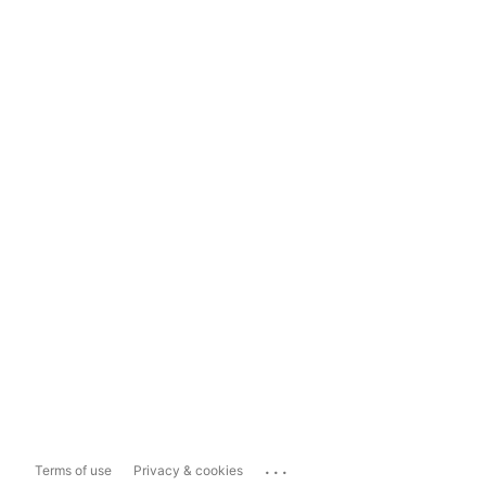
...
Terms of use
Privacy & cookies