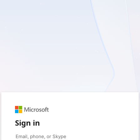
Sign in