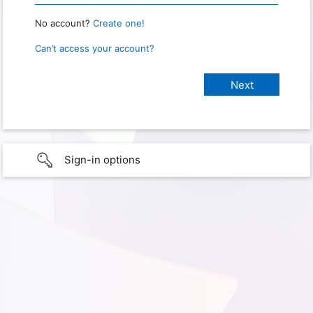
No account?
Create one!
Can’t access your account?
Sign-in options