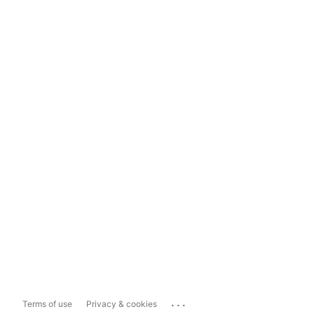
...
Terms of use
Privacy & cookies