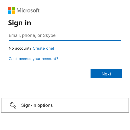
Sign in
No account?
Create one!
Can’t access your account?
Sign-in options