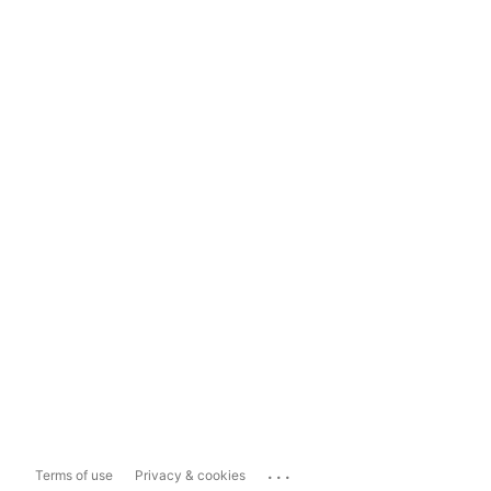
...
Terms of use
Privacy & cookies