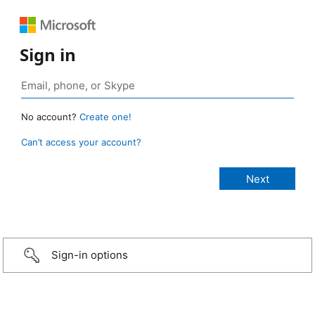
Sign in
No account?
Create one!
Can’t access your account?
Sign-in options