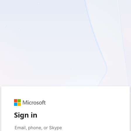
Sign in