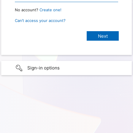
No account?
Create one!
Can’t access your account?
Sign-in options