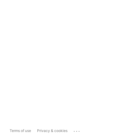
...
Terms of use
Privacy & cookies