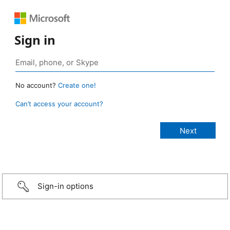
Sign in
No account?
Create one!
Can’t access your account?
Sign-in options