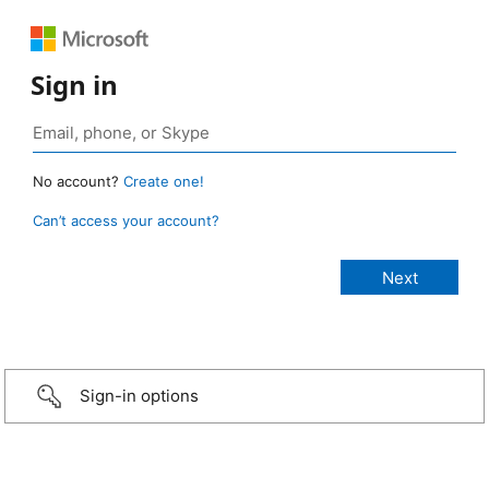
Sign in
No account?
Create one!
Can’t access your account?
Sign-in options