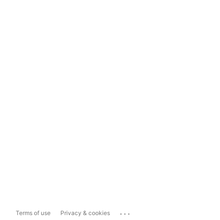
...
Terms of use
Privacy & cookies