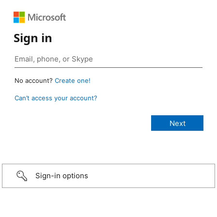
Sign in
No account?
Create one!
Can’t access your account?
Sign-in options