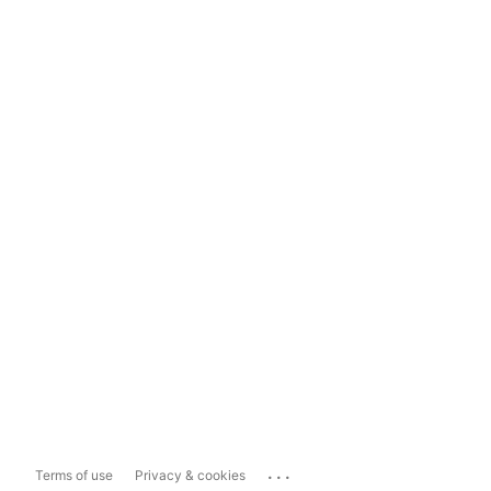
...
Terms of use
Privacy & cookies