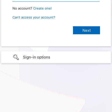
No account?
Create one!
Can’t access your account?
Sign-in options