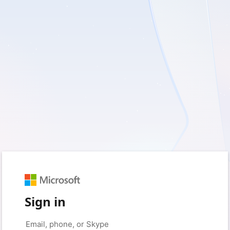
Sign in