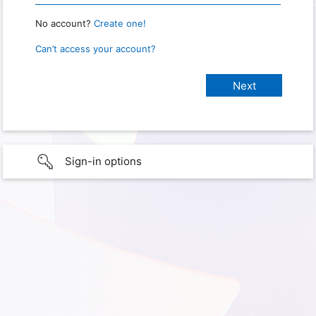
No account?
Create one!
Can’t access your account?
Sign-in options