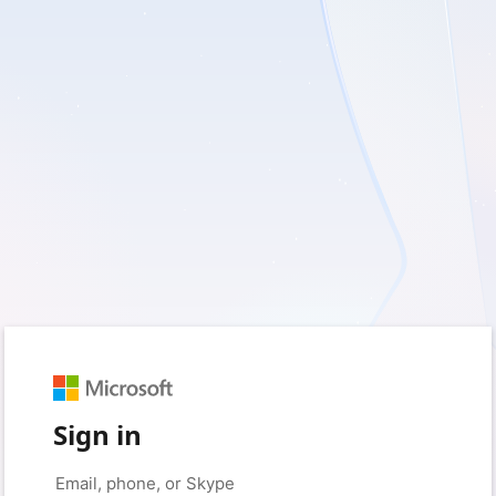
Sign in