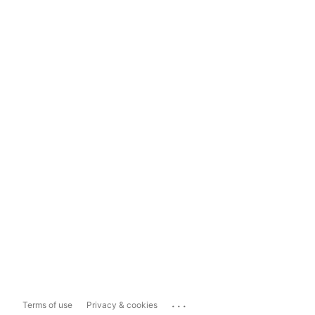
...
Terms of use
Privacy & cookies