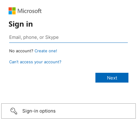
Sign in
No account?
Create one!
Can’t access your account?
Sign-in options