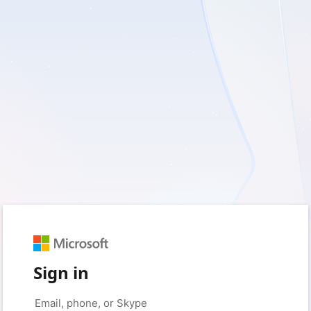
Sign in