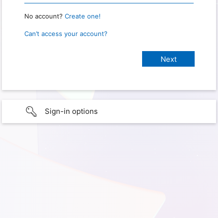
No account?
Create one!
Can’t access your account?
Sign-in options