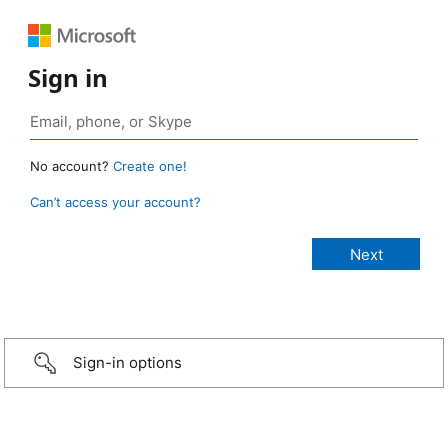
Sign in
No account?
Create one!
Can’t access your account?
Sign-in options