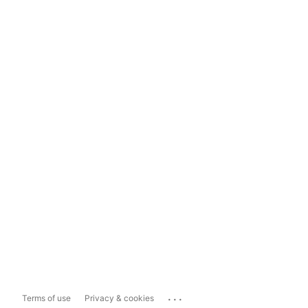
...
Terms of use
Privacy & cookies