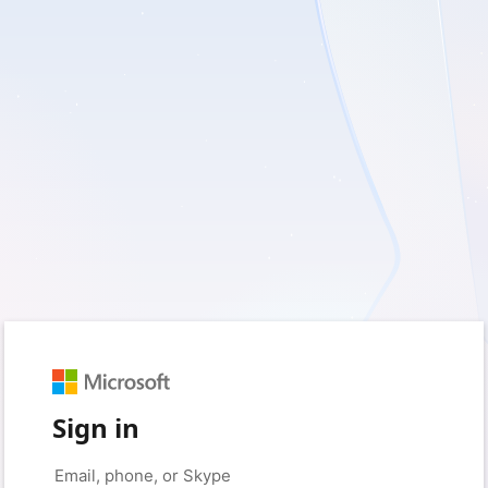
Sign in