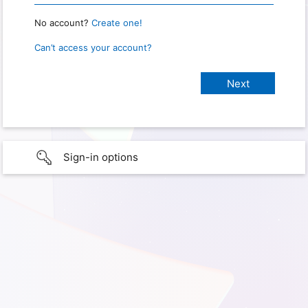
No account?
Create one!
Can’t access your account?
Sign-in options