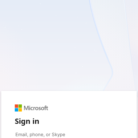
Sign in