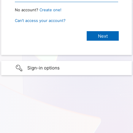
No account?
Create one!
Can’t access your account?
Sign-in options