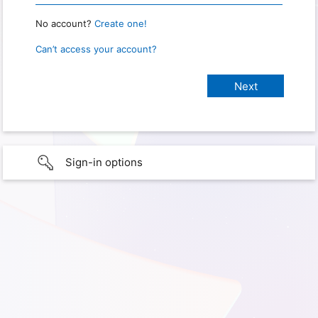
No account?
Create one!
Can’t access your account?
Sign-in options