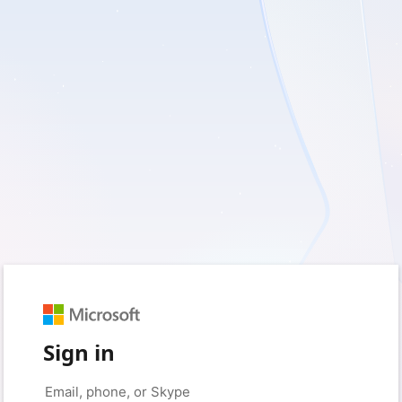
Sign in