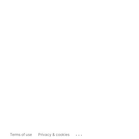
...
Terms of use
Privacy & cookies