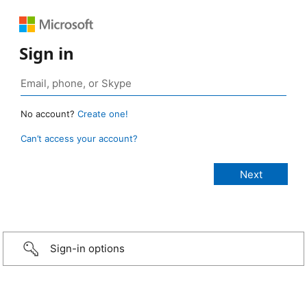
Sign in
No account?
Create one!
Can’t access your account?
Sign-in options