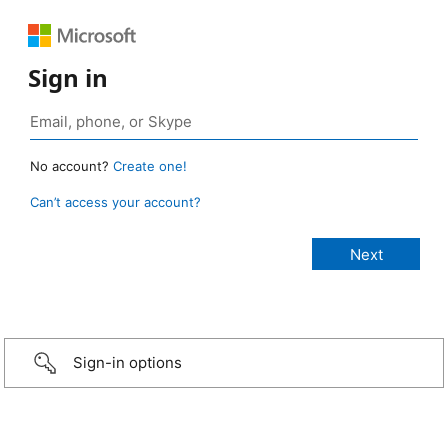
Sign in
No account?
Create one!
Can’t access your account?
Sign-in options