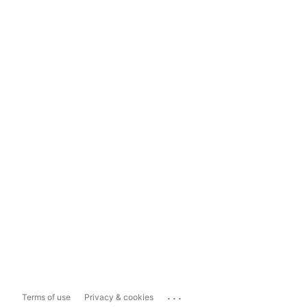
...
Terms of use
Privacy & cookies