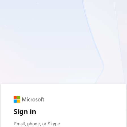
Sign in