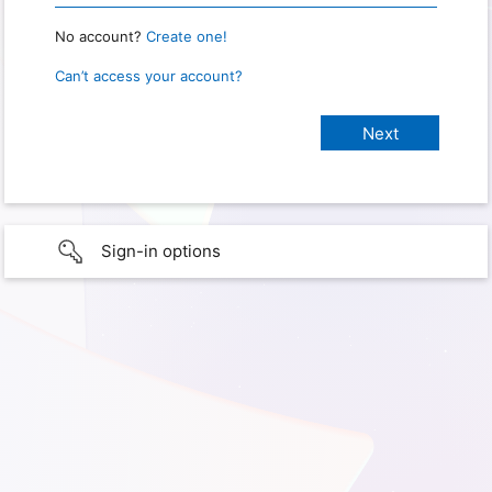
No account?
Create one!
Can’t access your account?
Sign-in options