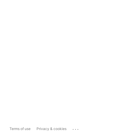
...
Terms of use
Privacy & cookies