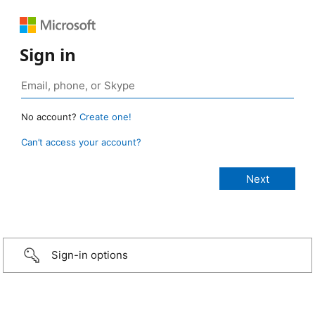
Sign in
No account?
Create one!
Can’t access your account?
Sign-in options