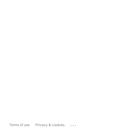
...
Terms of use
Privacy & cookies