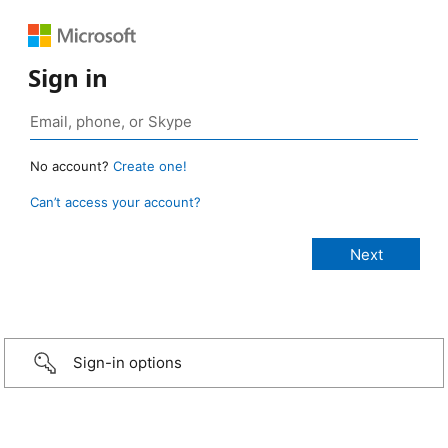
Sign in
No account?
Create one!
Can’t access your account?
Sign-in options