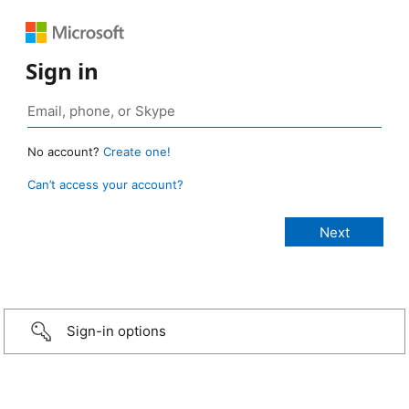
Sign in
No account?
Create one!
Can’t access your account?
Sign-in options