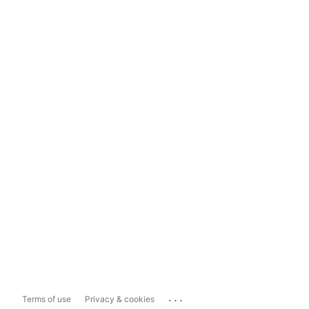
...
Terms of use
Privacy & cookies