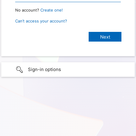
No account?
Create one!
Can’t access your account?
Sign-in options