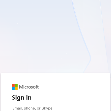
Sign in