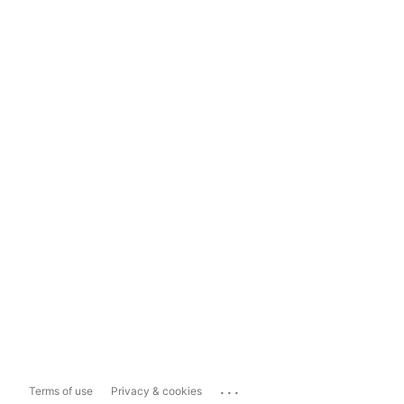
...
Terms of use
Privacy & cookies