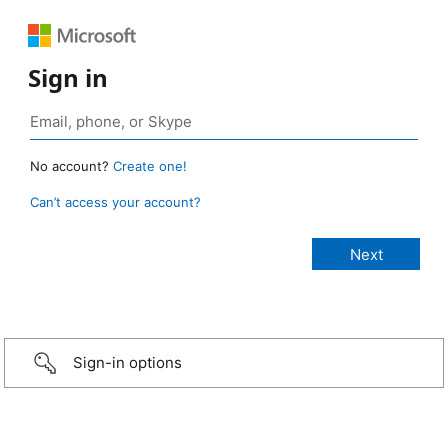
Sign in
No account?
Create one!
Can’t access your account?
Sign-in options