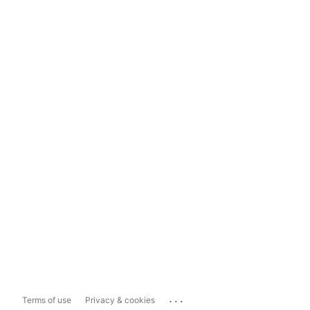
...
Terms of use
Privacy & cookies