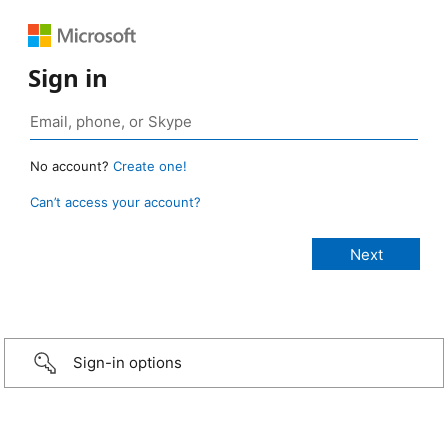
Sign in
No account?
Create one!
Can’t access your account?
Sign-in options