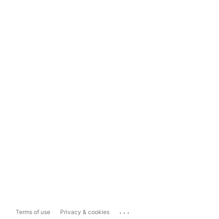
...
Terms of use
Privacy & cookies