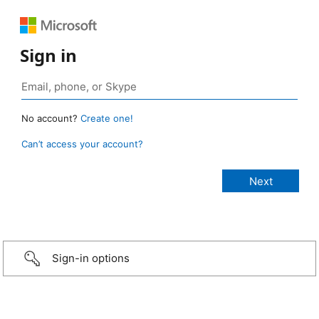
Sign in
No account?
Create one!
Can’t access your account?
Sign-in options