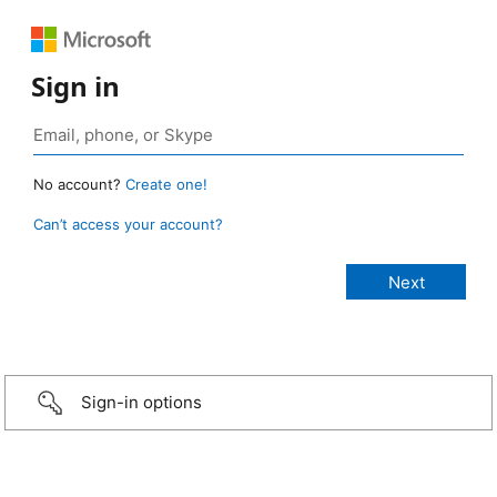
Sign in
No account?
Create one!
Can’t access your account?
Sign-in options