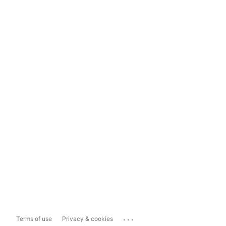
...
Terms of use
Privacy & cookies