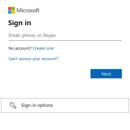
Sign in
No account?
Create one!
Can’t access your account?
Sign-in options