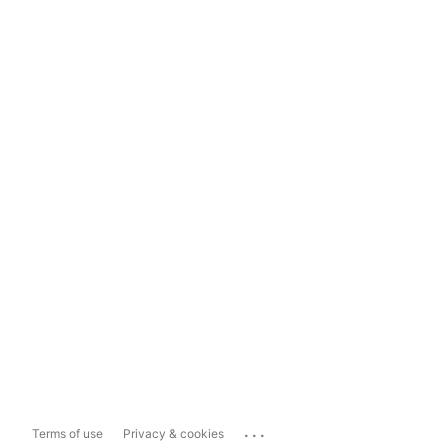
...
Terms of use
Privacy & cookies