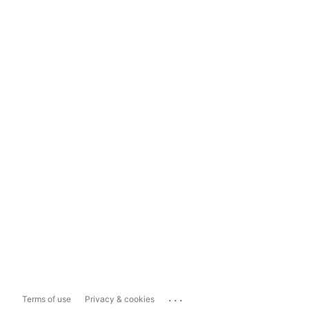
...
Terms of use
Privacy & cookies