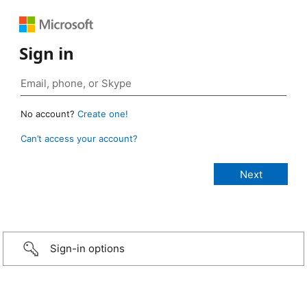
Sign in
No account?
Create one!
Can’t access your account?
Sign-in options