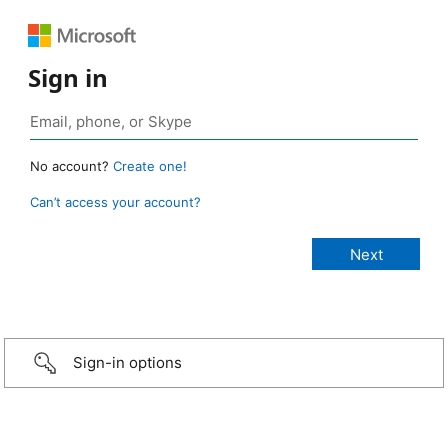
Sign in
No account?
Create one!
Can’t access your account?
Sign-in options