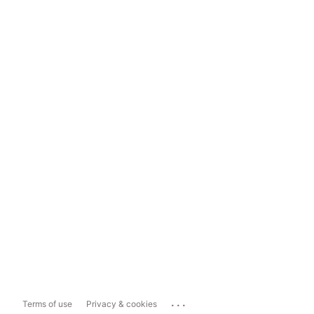
...
Terms of use
Privacy & cookies