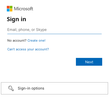
Sign in
No account?
Create one!
Can’t access your account?
Sign-in options