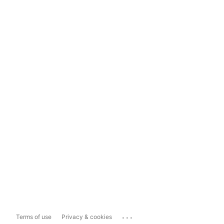
...
Terms of use
Privacy & cookies