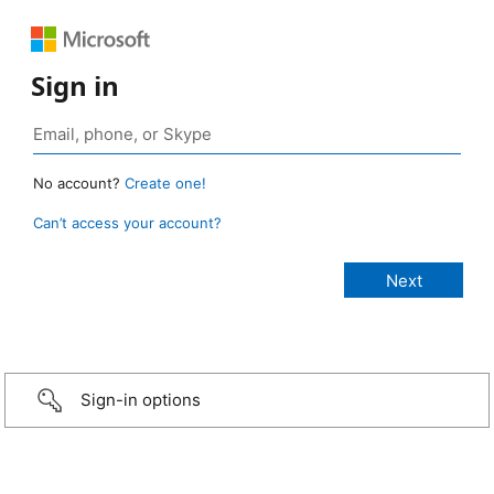
Sign in
No account?
Create one!
Can’t access your account?
Sign-in options