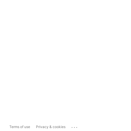
...
Terms of use
Privacy & cookies