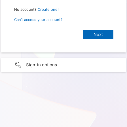
No account?
Create one!
Can’t access your account?
Sign-in options