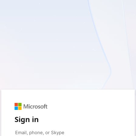
Sign in