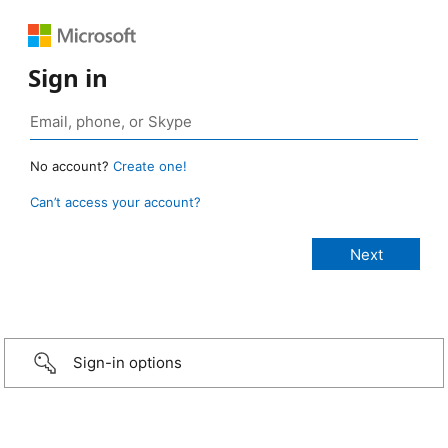
Sign in
No account?
Create one!
Can’t access your account?
Sign-in options