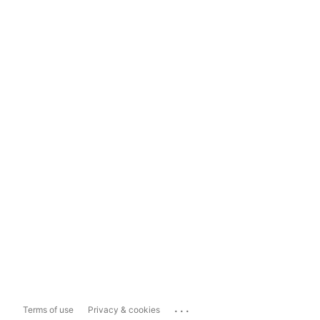
...
Terms of use
Privacy & cookies