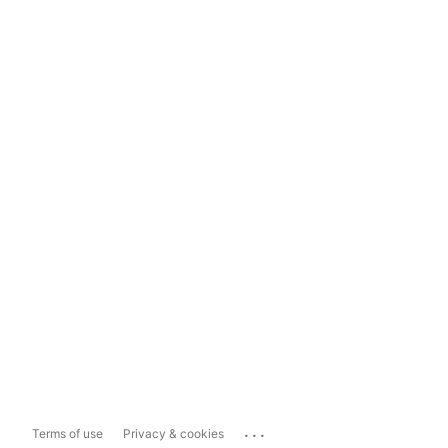
...
Terms of use
Privacy & cookies