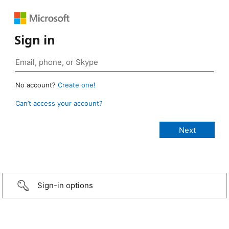
Sign in
No account?
Create one!
Can’t access your account?
Sign-in options