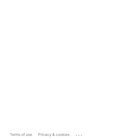
...
Terms of use
Privacy & cookies