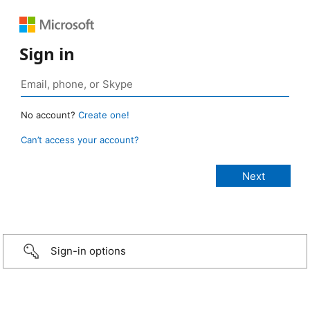
Sign in
No account?
Create one!
Can’t access your account?
Sign-in options