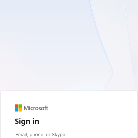
Sign in