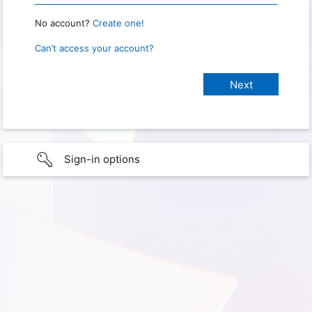
No account?
Create one!
Can’t access your account?
Sign-in options