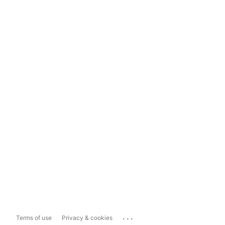
...
Terms of use
Privacy & cookies