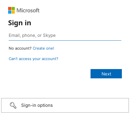
Sign in
No account?
Create one!
Can’t access your account?
Sign-in options