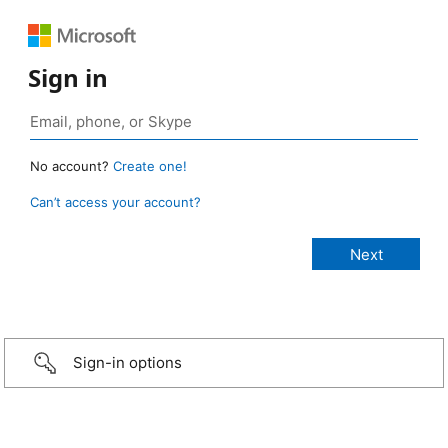
Sign in
No account?
Create one!
Can’t access your account?
Sign-in options