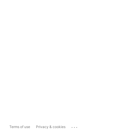
...
Terms of use
Privacy & cookies