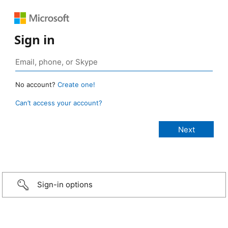
Sign in
No account?
Create one!
Can’t access your account?
Sign-in options