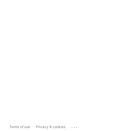
...
Terms of use
Privacy & cookies