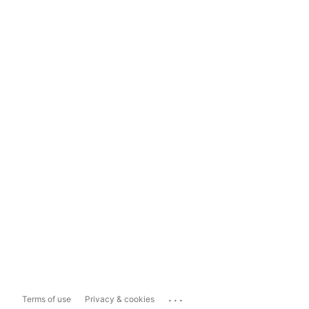
...
Terms of use
Privacy & cookies