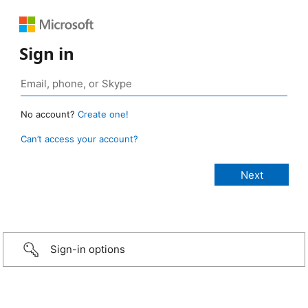
Sign in
No account?
Create one!
Can’t access your account?
Sign-in options