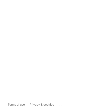
...
Terms of use
Privacy & cookies