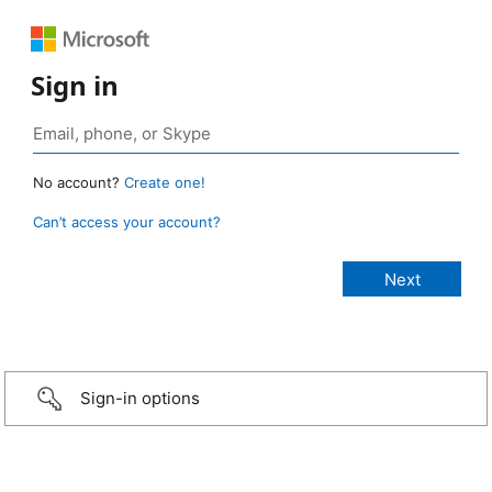
Sign in
No account?
Create one!
Can’t access your account?
Sign-in options