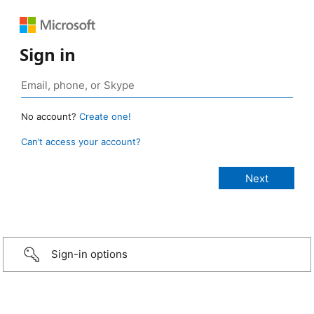
Sign in
No account?
Create one!
Can’t access your account?
Sign-in options