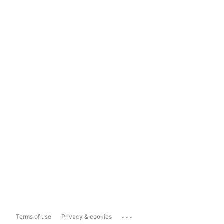
...
Terms of use
Privacy & cookies